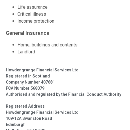
Life assurance
Critical illness
Income protection
General Insurance
Home, buildings and contents
Landlord
Howdengrange Financial Services Ltd
Registered in Scotland
Company Number 407681
FCA Number 568079
Authorised and regulated by the Financial Conduct Authority
Registered Address
Howdengrange Financial Services Ltd
109/12A Swanston Road
Edinburgh