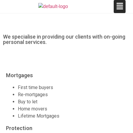
We specialise in providing our clients with on-going
personal services.
Mortgages
First time buyers
Re-mortgages
Buy to let
Home movers
Lifetime Mortgages
Protection